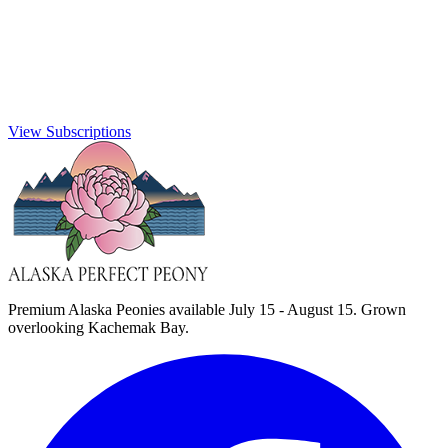
View Subscriptions
Premium Alaska Peonies available July 15 - August 15. Grown
overlooking Kachemak Bay.