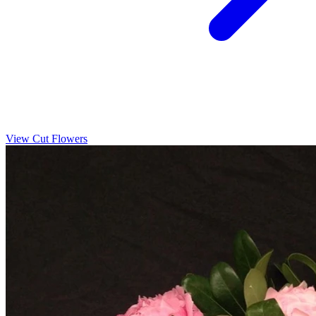
View Cut Flowers