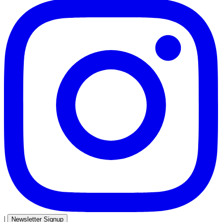
|
Newsletter Signup