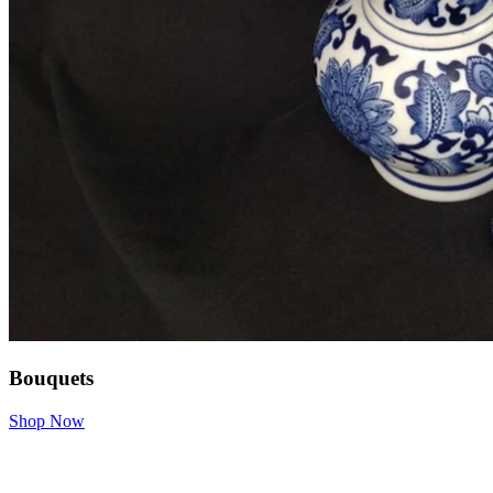
Bouquets
Shop Now