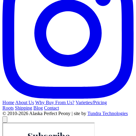
Home
About Us
Why Buy From Us?
Varieties/Pricing
Roots
Shipping
Blog
Contact
© 2010-2026 Alaska Perfect Peony | site by
Tundra Technologies