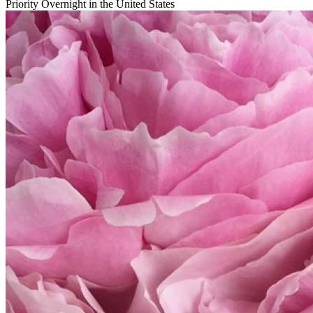
Priority Overnight in the United States