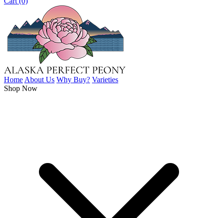
Cart (0)
Home
About Us
Why Buy?
Varieties
Shop Now