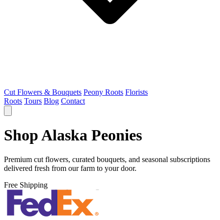
Cut Flowers & Bouquets
Peony Roots
Florists
Roots
Tours
Blog
Contact
Shop Alaska Peonies
Premium cut flowers, curated bouquets, and seasonal subscriptions
delivered fresh from our farm to your door.
Free Shipping