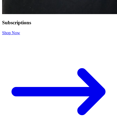
Subscriptions
Shop Now