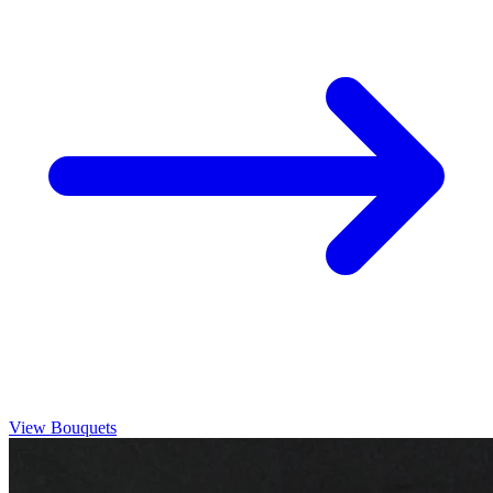
View Bouquets