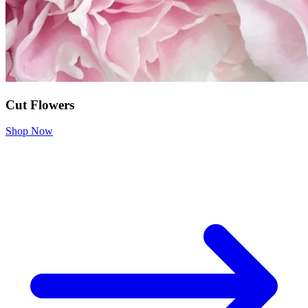
Cut Flowers
Shop Now